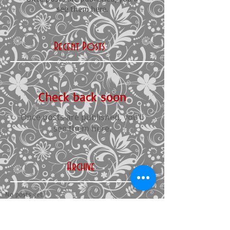
see them here.
Recent Posts
Check back soon
Once posts are published, you’ll
see them here.
Archive
No posts yet.
Search By Tags