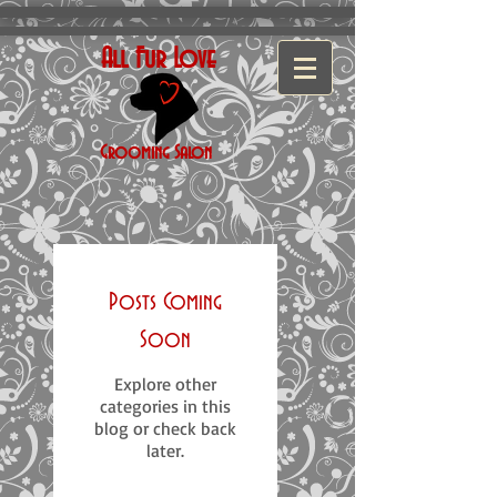
All Fur Love
Grooming
Salon
Posts Coming
Soon
Explore other
categories in this
blog or check back
later.