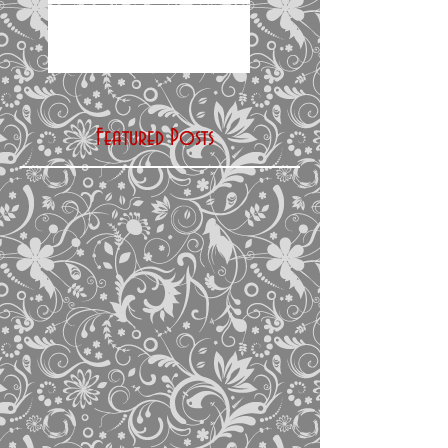
Featured Posts