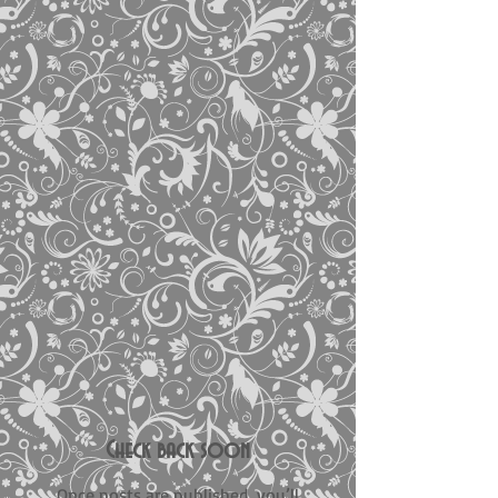
Check back soon
Once posts are published, you’ll