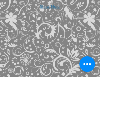
Show More