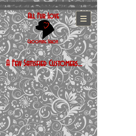
All Fur Love
Grooming
Salon
A Few Satisfied Customers...